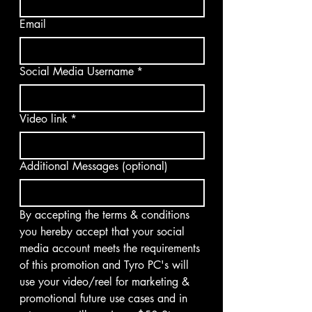
Email
Social Media Username
*
Video link
*
Additional Messages (optional)
By accepting the terms & conditions 
you hereby accept that your social 
media account meets the requirements 
of this promotion and Tyro PC's will 
use your video/reel for marketing & 
promotional future use cases and in 