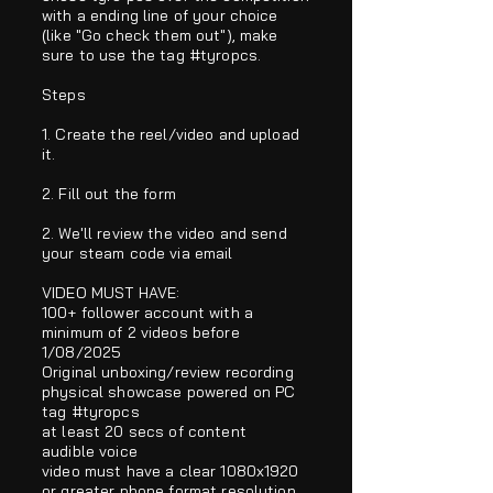
with a ending line of your choice
(like "Go check them out"), make
sure to use the tag #tyropcs.
Steps
1. Create the reel/video and upload
it.
2. Fill out the form
2. We'll review the video and send
your steam code via email
VIDEO MUST HAVE:
100+ follower account with a
minimum of 2 videos before
1/08/2025
Original unboxing/review recording
physical showcase powered on PC
tag #tyropcs
at least 20 secs of content
audible voice
video must have a clear 1080x1920
or greater
phone format resolution