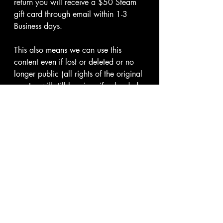
return you will receive a $50 Steam 
gift card through email within 1-3 
Business days.
This also means we can use this 
content even if lost or deleted or no 
longer public (all rights of the original 
creator will still be given if uploaded 
by us unless requested not to)
Thank you for your continued support 
and the agreement of these terms.
I hereby give my consent to use 
my content according to the 
Terms & Conditions.
*
Submit