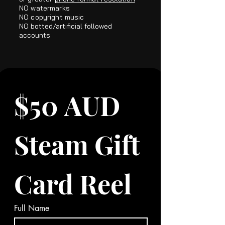
NO
watermarks
NO copyright music
NO botted/artificial followed
accounts​
$50 AUD 
Steam Gift 
Card Reel
Full Name