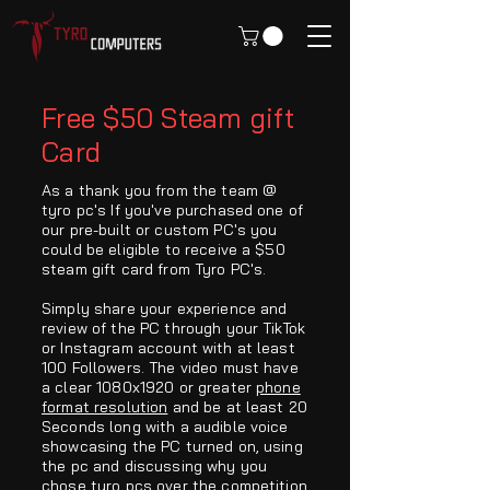
Free $50 Steam gift
Card
As a thank you from the team @
tyro pc's If you've purchased one of
our pre-built or custom PC's you
could be eligible to receive a $50
steam gift card from Tyro PC's.
Simply share your experience and
review of the PC through your TikTok
or Instagram account with at least
100 Followers. The video must have
a clear 1080x1920 or greater
phone
format resolution
and be at least 20
Seconds long with a audible voice
showcasing the PC turned on, using
the pc and discussing why you
chose tyro pcs over the competition