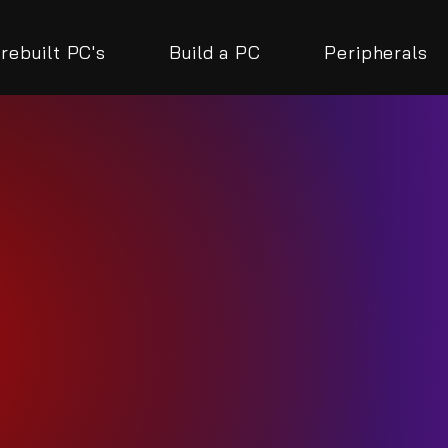
rebuilt PC's
Build a PC
Peripherals