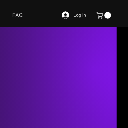
FAQ
Log In