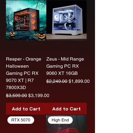
Reaper - Orange
Zeus - Mid Range
Halloween
Gaming PC RX
Gaming PC RX
9060 XT 16GB
9070 XT | R7
Regular Price
Sale Price
$2,249.00
$1,899.00
7800X3D
Regular Price
Sale Price
$3,599.00
$3,199.00
Add to Cart
Add to Cart
RTX 5070
High End