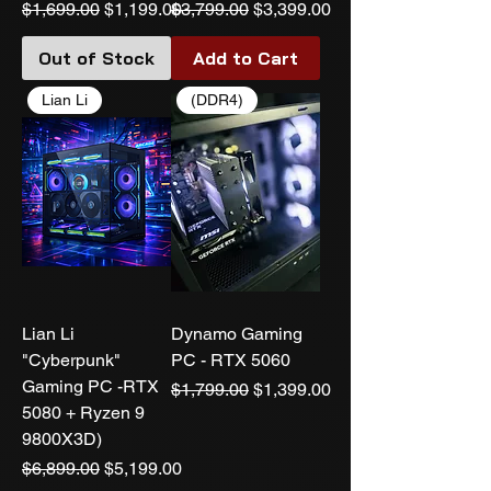
Regular Price
Sale Price
Regular Price
Sale Price
$1,699.00
$1,199.00
$3,799.00
$3,399.00
Out of Stock
Add to Cart
Lian Li
(DDR4)
Lian Li
Dynamo Gaming
"Cyberpunk"
PC - RTX 5060
Gaming PC -RTX
Regular Price
Sale Price
$1,799.00
$1,399.00
5080 + Ryzen 9
9800X3D)
Regular Price
Sale Price
$6,899.00
$5,199.00