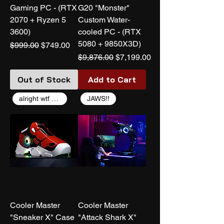
Gaming PC - (RTX
G20 "Monster"
2070 + Ryzen 5
Custom Water-
3600)
cooled PC - (RTX
5080 + 9850X3D)
Regular Price
Sale Price
$999.00
$749.00
Regular Price
Sale Price
$9,876.00
$7,199.00
Out of Stock
Add to Cart
alright wtf coolermaster
JAWS!!
Cooler Master
Cooler Master
"Sneaker X" Case
"Attack Shark X"