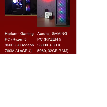
Harlem - Gaming
Aurora - GAMING
PC (Ryzen 5
PC (RYZEN 5
8600G + Radeon
5600X + RTX
760M AI eGPU)
5060, 32GB RAM)
Regular Price
Sale Price
Regular Price
Sale Price
$1,499.00
$1,199.01
$1,999.00
$1,599.00
Add to Cart
Add to Cart
Performance
High End