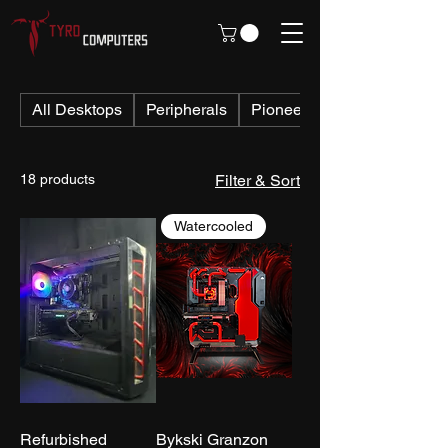
All Desktops
Peripherals
Pioneer PCs
18 products
Filter & Sort
Watercooled
Refurbished
Bykski Granzon