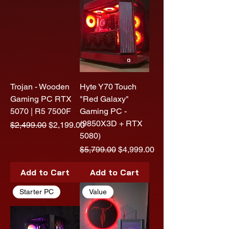
Trojan - Wooden
Hyte Y70 Touch
Gaming PC RTX
"Red Galaxy"
5070 | R5 7500F
Gaming PC -
(9850X3D + RTX
Regular Price
Sale Price
$2,499.00
$2,199.00
5080)
Regular Price
Sale Price
$5,799.00
$4,999.00
Add to Cart
Add to Cart
Starter PC
Value