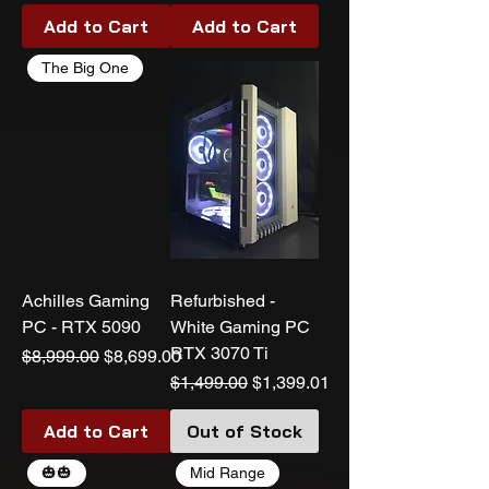
Add to Cart
Add to Cart
The Big One
Achilles Gaming
Refurbished -
PC - RTX 5090
White Gaming PC
RTX 3070 Ti
Regular Price
Sale Price
$8,999.00
$8,699.00
Regular Price
Sale Price
$1,499.00
$1,399.01
Add to Cart
Out of Stock
🎃🎃
Mid Range