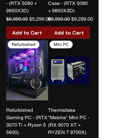
- (RTX 5080 +
Case - (RTX 5080
9850X3D)
+ 9850X3D)
Regular Price
Sale Price
Regular Price
Sale Price
$6,999.00
$5,299.00
$9,999.00
$9,299.00
Add to Cart
Add to Cart
Refurbished
Mini PC
Refurbished
Thermaltake
Gaming PC - (RTX
"Matcha" Mini PC -
3070 Ti + Ryzen 5
(RX 9070 XT +
5600)
RYZEN 7 9700X)