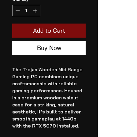
Add to Cart
Buy Now
The Trojan Wooden Mid Range
Gaming PC combines unique
craftsmanship with reliable
gaming performance. Housed
in a premium wooden walnut
case for a striking, natural
aesthetic, it’s built to deliver
smooth gameplay at 1440p
with the RTX 5070 Installed.