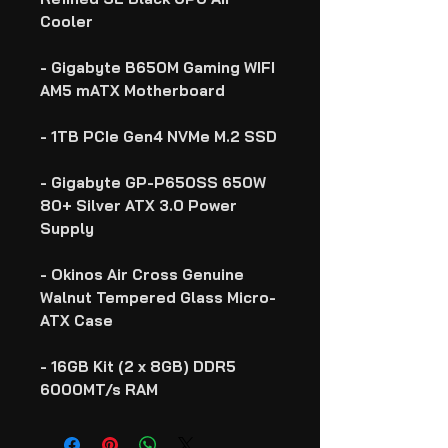
Cooler
- Gigabyte B650M Gaming WIFI
AM5 mATX Motherboard
- 1TB PCIe Gen4 NVMe M.2 SSD
- Gigabyte GP-P650SS 650W
80+ Silver ATX 3.0 Power
Supply
- Okinos Air Cross Genuine
Walnut Tempered Glass Micro-
ATX Case
- 16GB Kit (2 x 8GB) DDR5
6000MT/s RAM