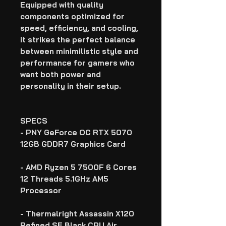
Equipped with quality
components optimized for
speed, efficiency, and cooling,
it strikes the perfect balance
between minimilistic style and
performance for gamers who
want both power and
personality in their setup.
SPECS
- PNY GeForce OC RTX 5070
12GB GDDR7 Graphics Card
- AMD Ryzen 5 7500F 6 Cores
12 Threads 5.1GHz AM5
Processor
- Thermalright Assassin X120
Refined SE Black CPU Air