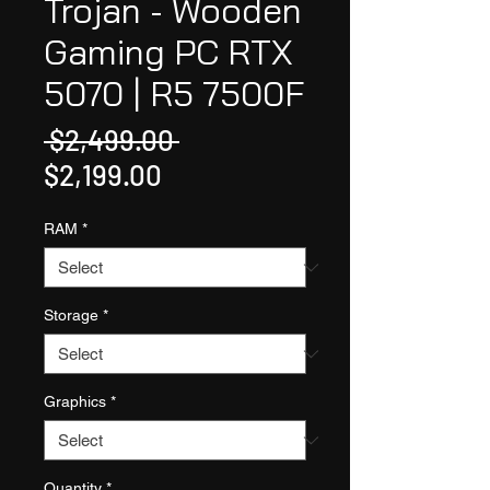
Trojan - Wooden
Gaming PC RTX
5070 | R5 7500F
Regular
 $2,499.00 
Sale
Price
$2,199.00
Price
RAM
*
Storage
*
Graphics
*
Quantity
*