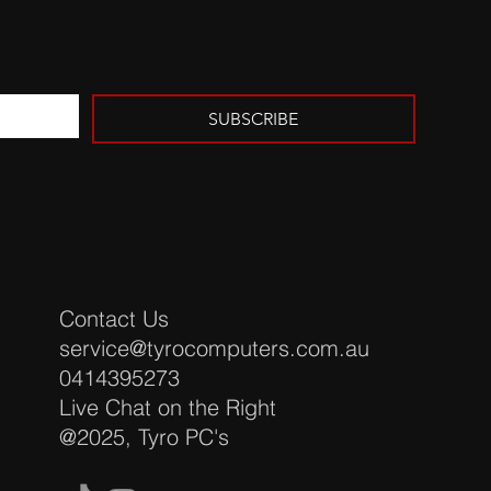
SUBSCRIBE
Contact Us
service@tyrocomputers.com.au
​0414395273
Live Chat on the Right
@2025, Tyro PC's