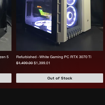
zen 5
Refurbished - White Gaming PC RTX 3070 Ti
Regular Price
Sale Price
$1,499.00
$1,399.01
Out of Stock