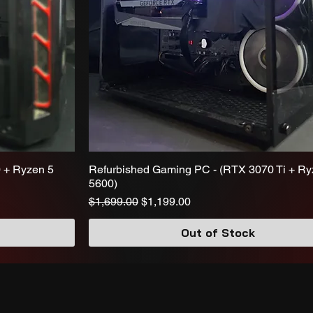
 + Ryzen 5
Refurbished Gaming PC - (RTX 3070 Ti + Ry
5600)
Regular Price
Sale Price
$1,699.00
$1,199.00
Out of Stock