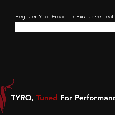
Register Your Email for Exclusive dea
TYRO,
Tuned
For Performanc