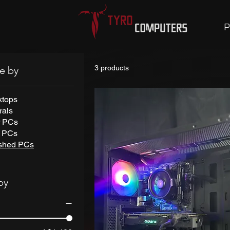
P
3 products
e by
ktops
rals
r PCs
t PCs
ished PCs
by