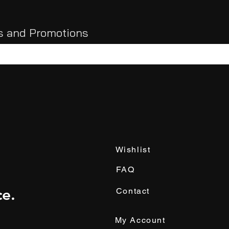
ls and Promotions
Wishlist
FAQ
e.
Contact
My Account