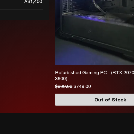
A$1,400
Refurbished Gaming PC - (RTX 2070
3600)
Regular Price
Sale Price
$999.00
$749.00
Out of Stock