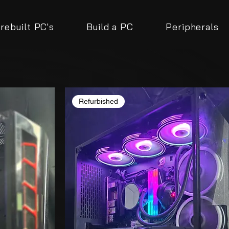
rebuilt PC's
Build a PC
Peripherals
Refurbished