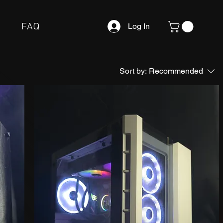
FAQ
Log In
Sort by:
Recommended